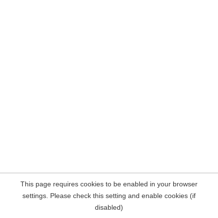
This page requires cookies to be enabled in your browser
settings. Please check this setting and enable cookies (if
disabled)