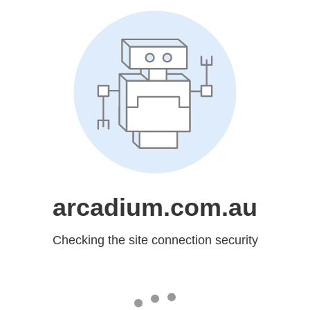
arcadium.com.au
Checking the site connection security